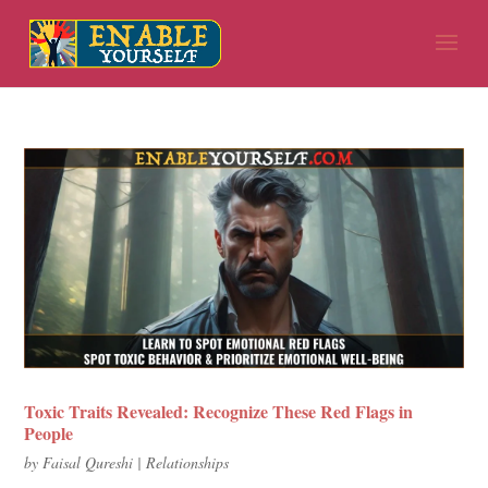
Toxic Traits Revealed: Recognize These Red Flags in
People
by
Faisal Qureshi
|
Relationships