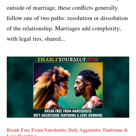
outside of marriage, these conflicts generally
follow one of two paths: resolution or dissolution
of the relationship. Marriages add complexity,
with legal ties, shared...
Break Free From Narcissists: Defy Aggressive Tantrums &
Love-Bombing