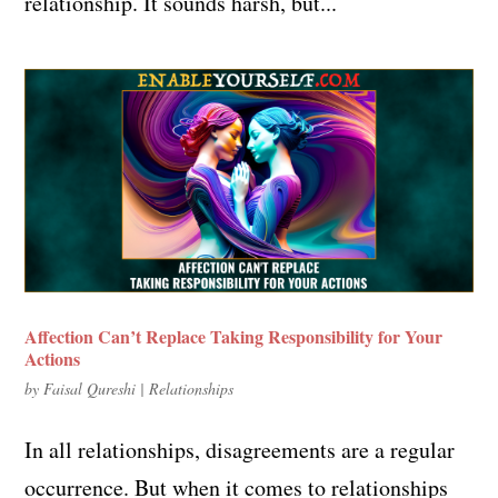
relationship. It sounds harsh, but...
Affection Can’t Replace Taking Responsibility for Your
Actions
by
Faisal Qureshi
|
Relationships
In all relationships, disagreements are a regular
occurrence. But when it comes to relationships