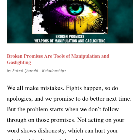
Broken Promises Are Tools of Manipulation and
Gaslighting
by
Faisal Qureshi
|
Relationships
We all make mistakes. Fights happen, so do
apologies, and we promise to do better next time.
But the problem starts when we don’t follow
through on those promises. Not acting on your
word shows dishonesty, which can hurt your