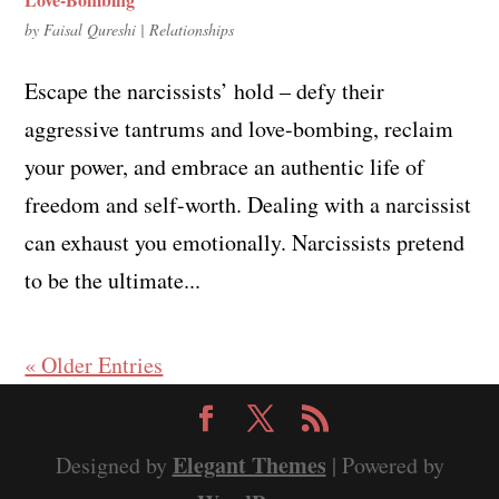
by
Faisal Qureshi
|
Relationships
Escape the narcissists’ hold – defy their
aggressive tantrums and love-bombing, reclaim
your power, and embrace an authentic life of
freedom and self-worth. Dealing with a narcissist
can exhaust you emotionally. Narcissists pretend
to be the ultimate...
« Older Entries
Elegant Themes
Designed by
| Powered by