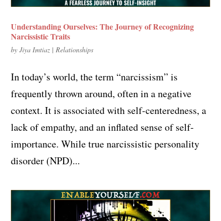
Understanding Ourselves: The Journey of Recognizing
Narcissistic Traits
by
Jiya Imtiaz
|
Relationships
In today’s world, the term “narcissism” is
frequently thrown around, often in a negative
context. It is associated with self-centeredness, a
lack of empathy, and an inflated sense of self-
importance. While true narcissistic personality
disorder (NPD)...