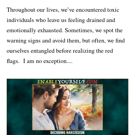
Throughout our lives, we’ve encountered toxic
individuals who leave us feeling drained and
emotionally exhausted. Sometimes, we spot the
warning signs and avoid them, but often, we find
ourselves entangled before realizing the red
flags. I am no exception....