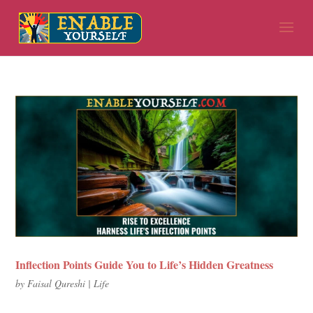
Inflection Points Guide You to Life’s Hidden Greatness
by
Faisal Qureshi
|
Life