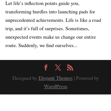
Let life’s inflection points guide you,
transforming hurdles into launching pads for
unprecedented achievements. Life is like a road
trip, and it’s full of surprises. Sometimes,
unexpected events make us change our entire
route. Suddenly, we find ourselves...
Elegant Themes
Designed by
| Powered by
WordPress