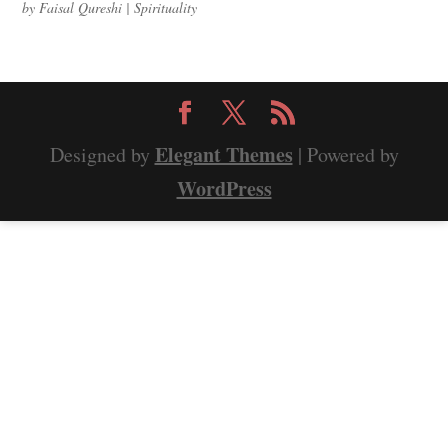
by
Faisal Qureshi
|
Spirituality
Elegant Themes
Designed by
| Powered by
WordPress