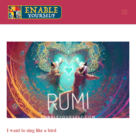
I want to sing like a bird