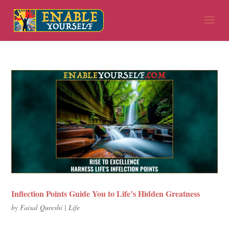
Inflection Points Guide You to Life’s Hidden Greatness
by
Faisal Qureshi
|
Life