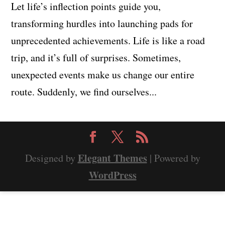
Let life’s inflection points guide you,
transforming hurdles into launching pads for
unprecedented achievements. Life is like a road
trip, and it’s full of surprises. Sometimes,
unexpected events make us change our entire
route. Suddenly, we find ourselves...
Elegant Themes
Designed by
| Powered by
WordPress