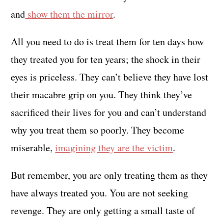
and
show them the mirror
.
All you need to do is treat them for ten days how
they treated you for ten years; the shock in their
eyes is priceless. They can’t believe they have lost
their macabre grip on you. They think they’ve
sacrificed their lives for you and can’t understand
why you treat them so poorly. They become
miserable,
imagining they are the victim
.
But remember, you are only treating them as they
have always treated you. You are not seeking
revenge. They are only getting a small taste of