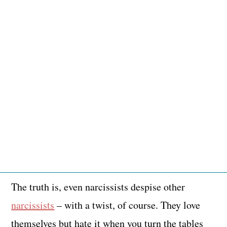
The truth is, even narcissists despise other
narcissists
– with a twist, of course. They love
themselves but hate it when you turn the tables