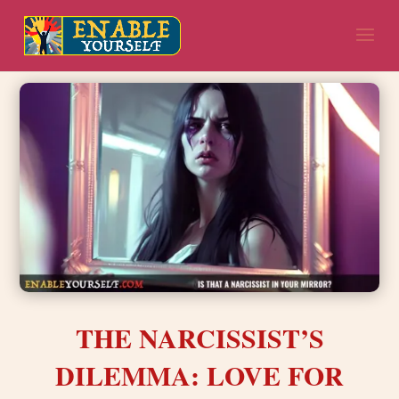
THE NARCISSIST’S
DILEMMA: LOVE FOR