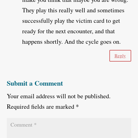
They play this really well and sometimes
successfully play the victim card to get
ready for the next encounter, and that
happens shortly. And the cycle goes on.
Reply
Submit a Comment
Your email address will not be published.
Required fields are marked
*