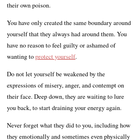
their own poison.
You have only created the same boundary around
yourself that they always had around them. You
have no reason to feel guilty or ashamed of
wanting to
protect yourself
.
Do not let yourself be weakened by the
expressions of misery, anger, and contempt on
their face. Deep down, they are waiting to lure
you back, to start draining your energy again.
Never forget what they did to you, including how
they emotionally and sometimes even physically