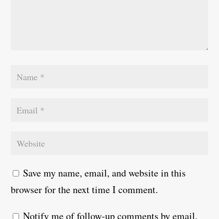
Save my name, email, and website in this
browser for the next time I comment.
Notify me of follow-up comments by email.