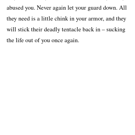
abused you. Never again let your guard down. All
they need is a little chink in your armor, and they
will stick their deadly tentacle back in – sucking
the life out of you once again.