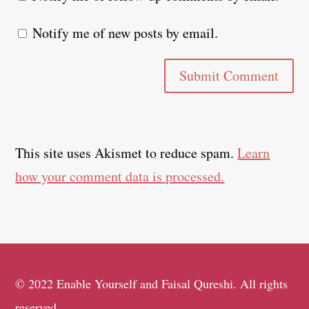
Notify me of new posts by email.
Submit Comment
This site uses Akismet to reduce spam.
Learn
how your comment data is processed.
© 2022 Enable Yourself and Faisal Qureshi. All rights
reserved.