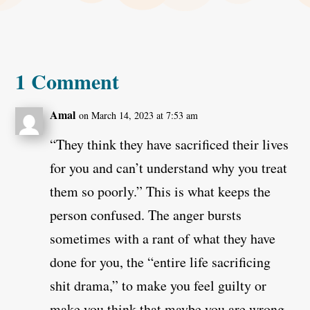
1 Comment
Amal
on March 14, 2023 at 7:53 am
“They think they have sacrificed their lives
for you and can’t understand why you treat
them so poorly.” This is what keeps the
person confused. The anger bursts
sometimes with a rant of what they have
done for you, the “entire life sacrificing
shit drama,” to make you feel guilty or
make you think that maybe you are wrong.