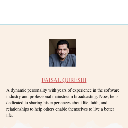
FAISAL QURESHI
A dynamic personality with years of experience in the software
industry and professional mainstream broadcasting. Now, he is
dedicated to sharing his experiences about life, faith, and
relationships to help others enable themselves to live a better
life.