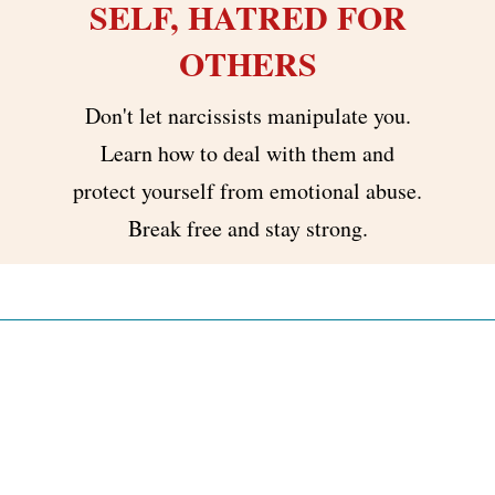
SELF, HATRED FOR
OTHERS
Don't let narcissists manipulate you.
Learn how to deal with them and
protect yourself from emotional abuse.
Break free and stay strong.